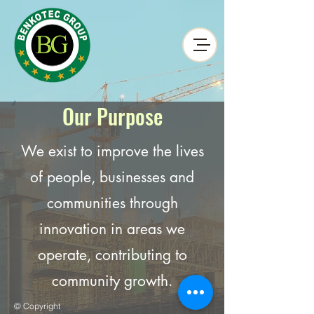
Our Purpose
We exist to improve the lives
of people, businesses and
communities through
innovation in areas we
operate, contributing to
community growth.
© Copyright