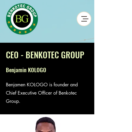
CEO - BENKOTEC GROUP
Benjamin KOLOGO
Benjamen KOLOGO is founder and
Chief Executive Officer of Benkotec
Group.