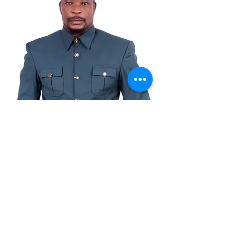
© Copyright
©2021by Benkotec Group Ltd