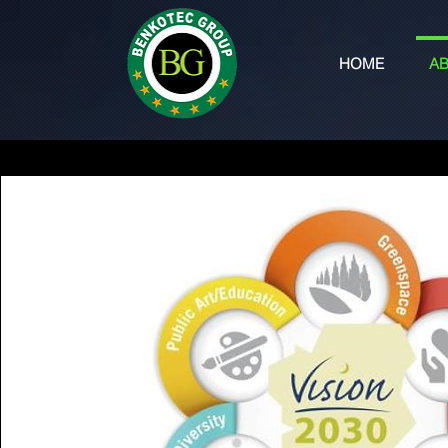
HOME
AB