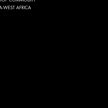
A-WEST AFRICA