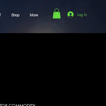
Log In
T
Shop
More
 TOP COMMODITY