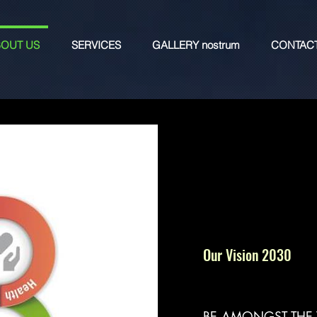
OUT US
SERVICES
GALLERY nostrum
CONTAC
Our Vision 2030
BE AMONGST THE