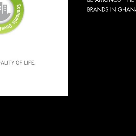
BRANDS IN GHAN