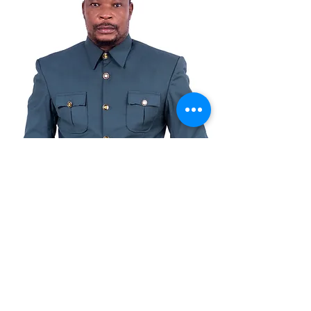
© Copyright
© 2021 ta Benkotec Group Ltd