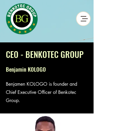
CEO - BENKOTEC GROUP
Benjamin KOLOGO
Benjamen KOLOGO is founder and
Chief Executive Officer of Benkotec
Group.