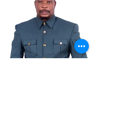
© Copyright
© 2021 توسط Benkotec Group Ltd