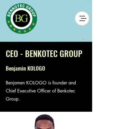
CEO - BENKOTEC GROUP
Benjamin KOLOGO
Benjamen KOLOGO is founder and
Chief Executive Officer of Benkotec
Group.