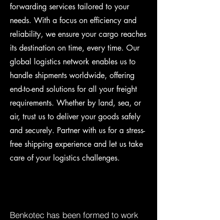
forwarding services tailored to your
needs. With a focus on efficiency and
reliability, we ensure your cargo reaches
its destination on time, every time. Our
global logistics network enables us to
handle shipments worldwide, offering
end-to-end solutions for all your freight
requirements. Whether by land, sea, or
air, trust us to deliver your goods safely
and securely. Partner with us for a stress-
free shipping experience and let us take
care of your logistics challenges.
Benkotec has been formed to work