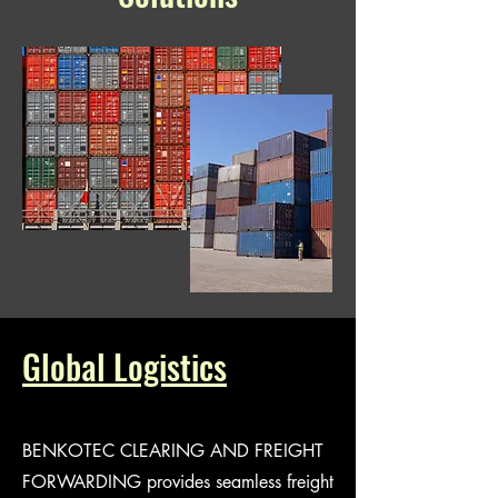
Global Logistics
BENKOTEC CLEARING AND FREIGHT
FORWARDING provides seamless freight