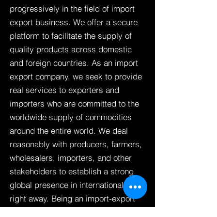
progressively in the field of import
export business. We offer a secure
platform to facilitate the supply of
quality products across domestic
and foreign countries. As an import
export company, we seek to provide
real services to exporters and
importers who are committed to the
worldwide supply of commodities
around the entire world. We deal
reasonably with producers, farmers,
wholesalers, importers, and other
stakeholders to establish a strong
global presence in international trade
right away. Being an import-export
company, our final aspiration is to