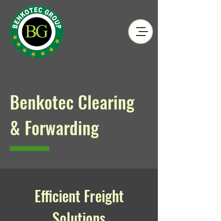
Benkotec Clearing
& Forwarding
Efficient Freight
Solutions